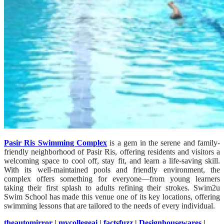
Pasir Ris Swimming Complex
is a gem in the serene and family-
friendly neighborhood of Pasir Ris, offering residents and visitors a
welcoming space to cool off, stay fit, and learn a life-saving skill.
With its well-maintained pools and friendly environment, the
complex offers something for everyone—from young learners
taking their first splash to adults refining their strokes. Swim2u
Swim School has made this venue one of its key locations, offering
swimming lessons that are tailored to the needs of every individual.
theautomirror
|
mycollegeai
|
factsfuzz
|
Designhousewares
|