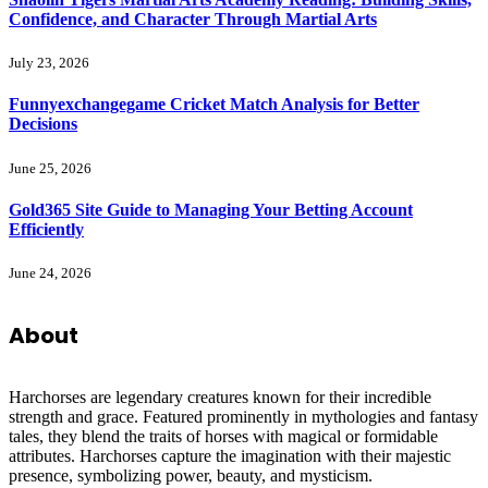
Confidence, and Character Through Martial Arts
July 23, 2026
Funnyexchangegame Cricket Match Analysis for Better
Decisions
June 25, 2026
Gold365 Site Guide to Managing Your Betting Account
Efficiently
June 24, 2026
About
Harchorses are legendary creatures known for their incredible
strength and grace. Featured prominently in mythologies and fantasy
tales, they blend the traits of horses with magical or formidable
attributes. Harchorses capture the imagination with their majestic
presence, symbolizing power, beauty, and mysticism.