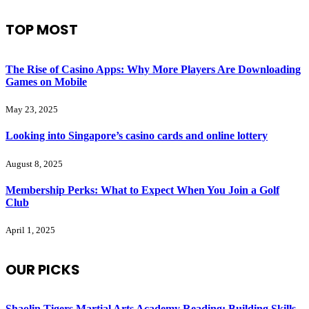
TOP MOST
The Rise of Casino Apps: Why More Players Are Downloading
Games on Mobile
May 23, 2025
Looking into Singapore’s casino cards and online lottery
August 8, 2025
Membership Perks: What to Expect When You Join a Golf
Club
April 1, 2025
OUR PICKS
Shaolin Tigers Martial Arts Academy Reading: Building Skills,