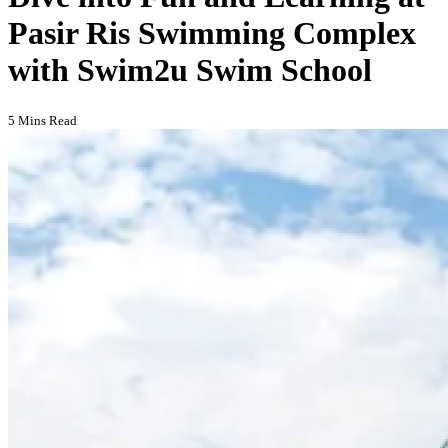
Pasir Ris Swimming Complex
with Swim2u Swim School
5 Mins Read