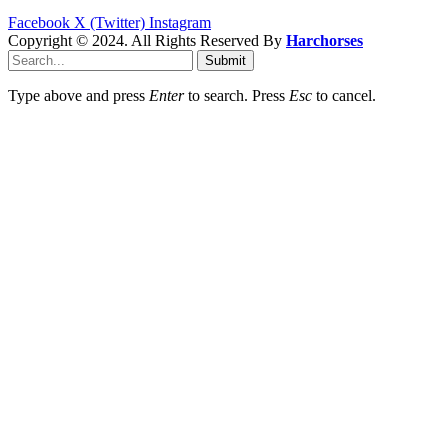
Facebook
X (Twitter)
Instagram
Copyright © 2024. All Rights Reserved By
Harchorses
Submit
Type above and press
Enter
to search. Press
Esc
to cancel.