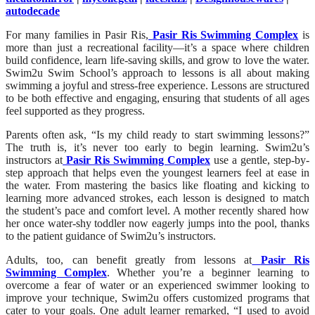
autodecade
For many families in Pasir Ris,
Pasir Ris Swimming Complex
is
more than just a recreational facility—it’s a space where children
build confidence, learn life-saving skills, and grow to love the water.
Swim2u Swim School’s approach to lessons is all about making
swimming a joyful and stress-free experience. Lessons are structured
to be both effective and engaging, ensuring that students of all ages
feel supported as they progress.
Parents often ask, “Is my child ready to start swimming lessons?”
The truth is, it’s never too early to begin learning. Swim2u’s
instructors at
Pasir Ris Swimming Complex
use a gentle, step-by-
step approach that helps even the youngest learners feel at ease in
the water. From mastering the basics like floating and kicking to
learning more advanced strokes, each lesson is designed to match
the student’s pace and comfort level. A mother recently shared how
her once water-shy toddler now eagerly jumps into the pool, thanks
to the patient guidance of Swim2u’s instructors.
Adults, too, can benefit greatly from lessons at
Pasir Ris
Swimming Complex
. Whether you’re a beginner learning to
overcome a fear of water or an experienced swimmer looking to
improve your technique, Swim2u offers customized programs that
cater to your goals. One adult learner remarked, “I used to avoid