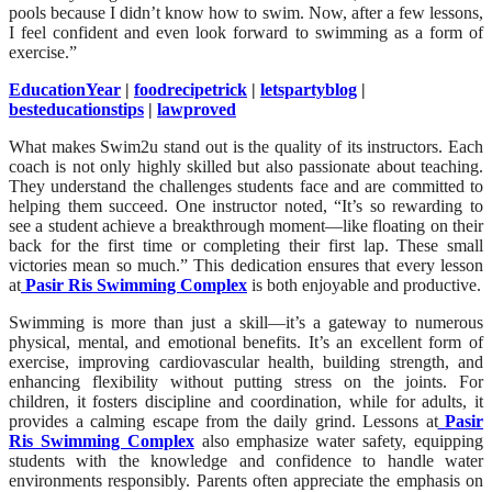
pools because I didn’t know how to swim. Now, after a few lessons,
I feel confident and even look forward to swimming as a form of
exercise.”
EducationYear
|
foodrecipetrick
|
letspartyblog
|
besteducationstips
|
lawproved
What makes Swim2u stand out is the quality of its instructors. Each
coach is not only highly skilled but also passionate about teaching.
They understand the challenges students face and are committed to
helping them succeed. One instructor noted, “It’s so rewarding to
see a student achieve a breakthrough moment—like floating on their
back for the first time or completing their first lap. These small
victories mean so much.” This dedication ensures that every lesson
at
Pasir Ris Swimming Complex
is both enjoyable and productive.
Swimming is more than just a skill—it’s a gateway to numerous
physical, mental, and emotional benefits. It’s an excellent form of
exercise, improving cardiovascular health, building strength, and
enhancing flexibility without putting stress on the joints. For
children, it fosters discipline and coordination, while for adults, it
provides a calming escape from the daily grind. Lessons at
Pasir
Ris Swimming Complex
also emphasize water safety, equipping
students with the knowledge and confidence to handle water
environments responsibly. Parents often appreciate the emphasis on