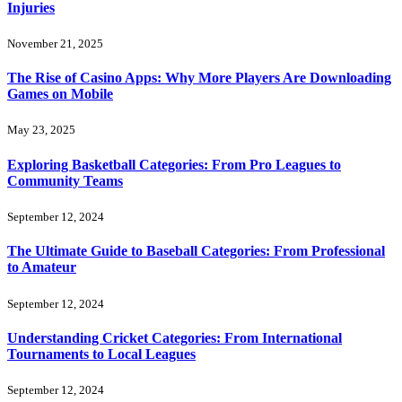
Injuries
November 21, 2025
The Rise of Casino Apps: Why More Players Are Downloading
Games on Mobile
May 23, 2025
Exploring Basketball Categories: From Pro Leagues to
Community Teams
September 12, 2024
The Ultimate Guide to Baseball Categories: From Professional
to Amateur
September 12, 2024
Understanding Cricket Categories: From International
Tournaments to Local Leagues
September 12, 2024