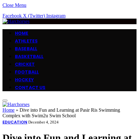
Close Menu
Facebook
X (Twitter)
Instagram
HOME
ATHLETES
BASEBALL
BASKETBALL
CRICKET
FOOTBALL
HOCKEY
CONTACT US
Home
»
Dive into Fun and Learning at Pasir Ris Swimming
Complex with Swim2u Swim School
EDUCATION
December 4, 2024
Dive into Fun and Learning at