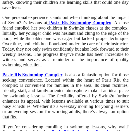
safety, knowing their children are learning skills that could one day
save lives.
One personal experience stands out when thinking about the impact
of Swim2u’s lessons at
Pasir Ris Swimming Complex
. A close
friend enrolled her two children in Swim2u classes at the complex.
Initially, her younger child was hesitant and clung to the edge of the
pool, while the older one was eager but lacked proper technique.
Over time, both children flourished under the care of their instructor.
Today, they not only swim confidently but also look forward to their
weekly lessons. The progress they’ve made has been incredible to
witness and serves as a reminder of the importance of quality
swimming education.
Pasir Ris Swimming Complex
is also a fantastic option for those
seeking convenience. Located within the heart of Pasir Ris, the
complex is convenient for families in the area. Its clean facilities,
friendly staff, and family-oriented atmosphere make it an ideal place
for swimming lessons. The flexibility offered by Swim2u further
enhances its appeal, with lessons available at various times to suit
busy schedules. Whether it’s a weekday morning for young learners
or an evening session for working adults, there’s always an option
that fits.
If you’re considering enrolling in swimming lessons, why wait?