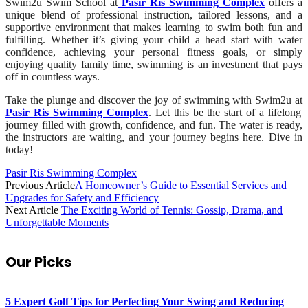
Swim2u Swim School at
Pasir Ris Swimming Complex
offers a
unique blend of professional instruction, tailored lessons, and a
supportive environment that makes learning to swim both fun and
fulfilling. Whether it’s giving your child a head start with water
confidence, achieving your personal fitness goals, or simply
enjoying quality family time, swimming is an investment that pays
off in countless ways.
Take the plunge and discover the joy of swimming with Swim2u at
Pasir Ris Swimming Complex
. Let this be the start of a lifelong
journey filled with growth, confidence, and fun. The water is ready,
the instructors are waiting, and your journey begins here. Dive in
today!
Pasir Ris Swimming Complex
Previous Article
A Homeowner’s Guide to Essential Services and
Upgrades for Safety and Efficiency
Next Article
The Exciting World of Tennis: Gossip, Drama, and
Unforgettable Moments
Our Picks
5 Expert Golf Tips for Perfecting Your Swing and Reducing