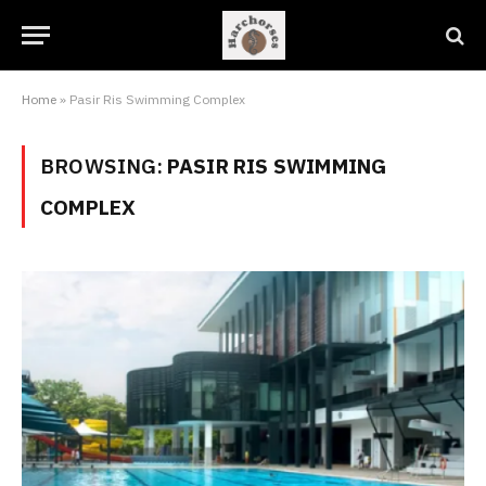
Home
»
Pasir Ris Swimming Complex
BROWSING:
PASIR RIS SWIMMING
COMPLEX