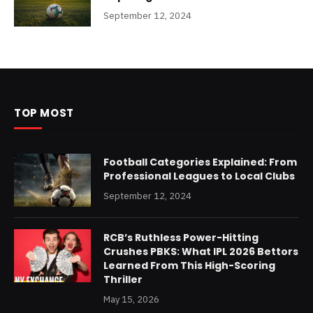
September 12, 2024
TOP MOST
Football Categories Explained: From
Professional Leagues to Local Clubs
September 12, 2024
RCB’s Ruthless Power-Hitting
Crushes PBKS: What IPL 2026 Bettors
Learned From This High-Scoring
Thriller
May 15, 2026