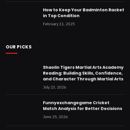
How to Keep Your Badminton Racket
in Top Condition
February 11, 2025
OUR PICKS
Shaolin Tigers Martial Arts Academy
Reading: Building Skills, Confidence,
and Character Through Martial Arts
July 23, 2026
Funnyexchangegame Cricket
Match Analysis for Better Decisions
June 25, 2026