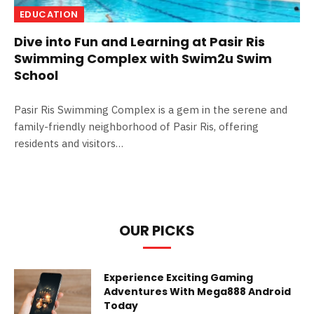
EDUCATION
Dive into Fun and Learning at Pasir Ris
Swimming Complex with Swim2u Swim
School
Pasir Ris Swimming Complex is a gem in the serene and
family-friendly neighborhood of Pasir Ris, offering
residents and visitors…
OUR PICKS
Experience Exciting Gaming
Adventures With Mega888 Android
Today