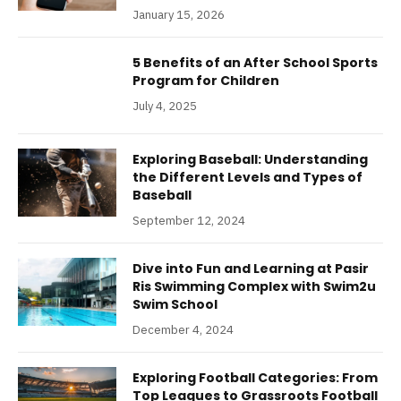
January 15, 2026
5 Benefits of an After School Sports
Program for Children
July 4, 2025
Exploring Baseball: Understanding
the Different Levels and Types of
Baseball
September 12, 2024
Dive into Fun and Learning at Pasir
Ris Swimming Complex with Swim2u
Swim School
December 4, 2024
Exploring Football Categories: From
Top Leagues to Grassroots Football