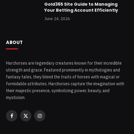
Gold365 Site Guide to Managing
Your Betting Account Efficiently
June 24, 2026
ABOUT
Harchorses are legendary creatures known for their incredible
strength and grace. Featured prominently in mythologies and
fantasy tales, they blend the traits of horses with magical or
formidable attributes. Harchorses capture the imagination with
their majestic presence, symbolizing power, beauty, and
mysticism.
Facebook
X
Instagram
(Twitter)