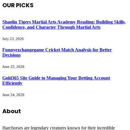
OUR PICKS
Shaolin Tigers Martial Arts Academy Reading: Building Skills,
Confidence, and Character Through Martial Arts
July 23, 2026
Funnyexchangegame Cricket Match Analysis for Better
Decisions
June 25, 2026
Gold365 Site Guide to Managing Your Betting Account
Efficiently
June 24, 2026
About
Harchorses are legendary creatures known for their incredible