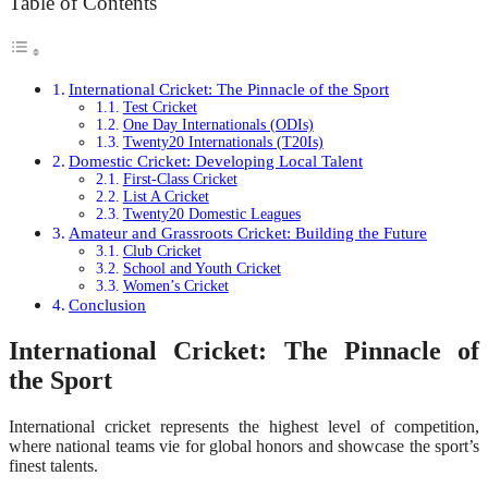
Table of Contents
International Cricket: The Pinnacle of the Sport
Test Cricket
One Day Internationals (ODIs)
Twenty20 Internationals (T20Is)
Domestic Cricket: Developing Local Talent
First-Class Cricket
List A Cricket
Twenty20 Domestic Leagues
Amateur and Grassroots Cricket: Building the Future
Club Cricket
School and Youth Cricket
Women’s Cricket
Conclusion
International Cricket: The Pinnacle of
the Sport
International cricket represents the highest level of competition,
where national teams vie for global honors and showcase the sport’s
finest talents.