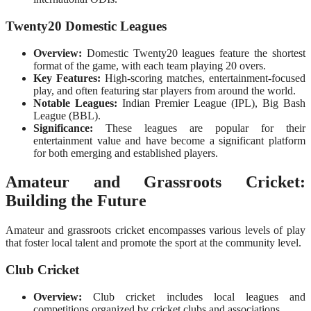
Twenty20 Domestic Leagues
Overview:
Domestic Twenty20 leagues feature the shortest
format of the game, with each team playing 20 overs.
Key Features:
High-scoring matches, entertainment-focused
play, and often featuring star players from around the world.
Notable Leagues:
Indian Premier League (IPL), Big Bash
League (BBL).
Significance:
These leagues are popular for their
entertainment value and have become a significant platform
for both emerging and established players.
Amateur and Grassroots Cricket:
Building the Future
Amateur and grassroots cricket encompasses various levels of play
that foster local talent and promote the sport at the community level.
Club Cricket
Overview:
Club cricket includes local leagues and
competitions organized by cricket clubs and associations.