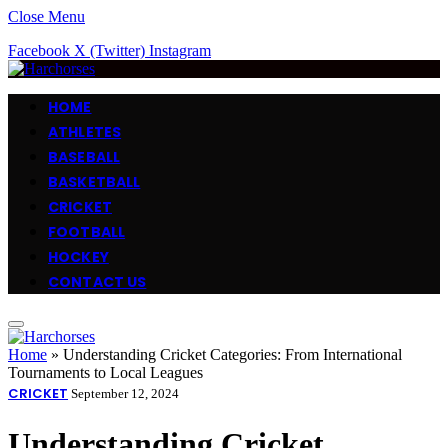
Close Menu
Facebook
X (Twitter)
Instagram
HOME
ATHLETES
BASEBALL
BASKETBALL
CRICKET
FOOTBALL
HOCKEY
CONTACT US
Home
»
Understanding Cricket Categories: From International
Tournaments to Local Leagues
CRICKET
September 12, 2024
Understanding Cricket