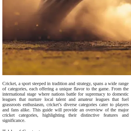
Cricket, a sport steeped in tradition and strategy, spans a wide range
of categories, each offering a unique flavor to the game. From the
international stage where nations battle for supremacy to domestic
leagues that nurture local talent and amateur leagues that fuel
grassroots enthusiasm, cricket’s diverse categories cater to players
and fans alike. This guide will provide an overview of the major
cricket categories, highlighting their distinctive features and
significance.