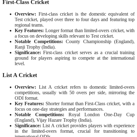
First-Class Cricket
Overview:
First-class cricket is the domestic equivalent of
Test cricket, played over three to four days and featuring top
regional teams.
Key Features:
Longer format than limited-overs cricket, with
a focus on developing skills relevant to Test cricket.
Notable Competitions:
County Championship (England),
Ranji Trophy (India).
Significance:
First-class cricket serves as a crucial training
ground for players aspiring to compete at the international
level.
List A Cricket
Overview:
List A cricket refers to domestic limited-overs
competitions, usually with 50 overs per side, mirroring the
ODI format.
Key Features:
Shorter format than First-Class cricket, with a
focus on one-day strategies and performances.
Notable Competitions:
Royal London One-Day Cup
(England), Vijay Hazare Trophy (India).
Significance:
List A cricket provides players with experience
in the limited-overs format, crucial for transitioning to
international ODIs.