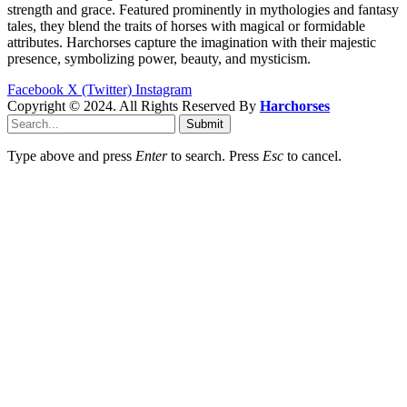
strength and grace. Featured prominently in mythologies and fantasy
tales, they blend the traits of horses with magical or formidable
attributes. Harchorses capture the imagination with their majestic
presence, symbolizing power, beauty, and mysticism.
Facebook
X (Twitter)
Instagram
Copyright © 2024. All Rights Reserved By
Harchorses
Submit
Type above and press
Enter
to search. Press
Esc
to cancel.