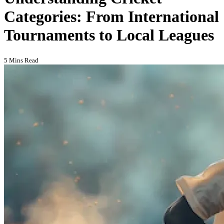
Categories: From International
Tournaments to Local Leagues
5 Mins Read