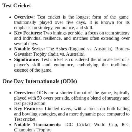
Test Cricket
Overview:
Test cricket is the longest form of the game,
traditionally played over five days. It is known for its
emphasis on strategy, endurance, and skill.
Key Features:
Two innings per side, a focus on team strategy
and individual resilience, and matches often extending over
several days.
Notable Series:
The Ashes (England vs. Australia), Border-
Gavaskar Trophy (India vs. Australia).
Significance:
Test cricket is considered the ultimate test of a
player’s skill and endurance, embodying the traditional
essence of the game.
One Day Internationals (ODIs)
Overview:
ODIs are a shorter format of the game, typically
played with 50 overs per side, offering a blend of strategy and
fast-paced action.
Key Features:
Limited overs, with a focus on both batting
and bowling strategies, and a more dynamic pace compared to
Test cricket.
Notable Tournaments:
ICC Cricket World Cup, ICC
Champions Trophy.