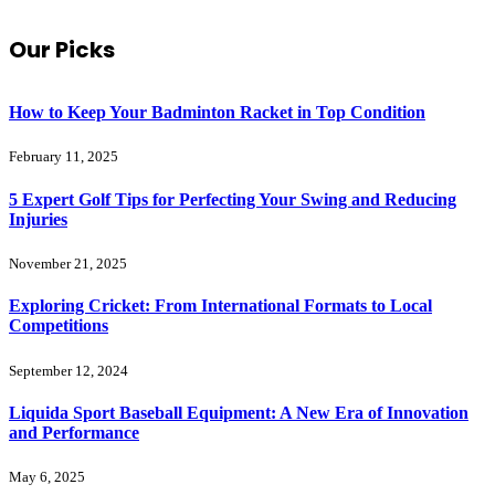
Our Picks
How to Keep Your Badminton Racket in Top Condition
February 11, 2025
5 Expert Golf Tips for Perfecting Your Swing and Reducing
Injuries
November 21, 2025
Exploring Cricket: From International Formats to Local
Competitions
September 12, 2024
Liquida Sport Baseball Equipment: A New Era of Innovation
and Performance
May 6, 2025