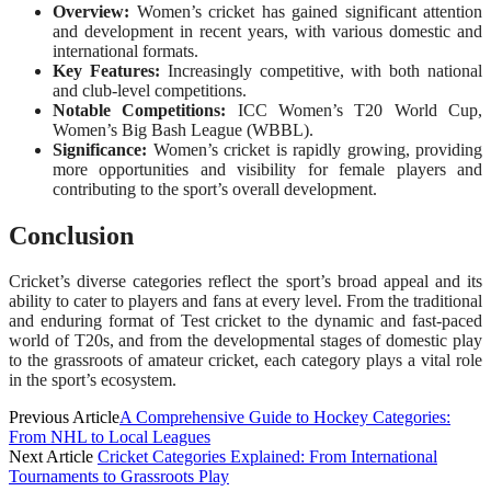
Overview:
Women’s cricket has gained significant attention
and development in recent years, with various domestic and
international formats.
Key Features:
Increasingly competitive, with both national
and club-level competitions.
Notable Competitions:
ICC Women’s T20 World Cup,
Women’s Big Bash League (WBBL).
Significance:
Women’s cricket is rapidly growing, providing
more opportunities and visibility for female players and
contributing to the sport’s overall development.
Conclusion
Cricket’s diverse categories reflect the sport’s broad appeal and its
ability to cater to players and fans at every level. From the traditional
and enduring format of Test cricket to the dynamic and fast-paced
world of T20s, and from the developmental stages of domestic play
to the grassroots of amateur cricket, each category plays a vital role
in the sport’s ecosystem.
Previous Article
A Comprehensive Guide to Hockey Categories:
From NHL to Local Leagues
Next Article
Cricket Categories Explained: From International
Tournaments to Grassroots Play