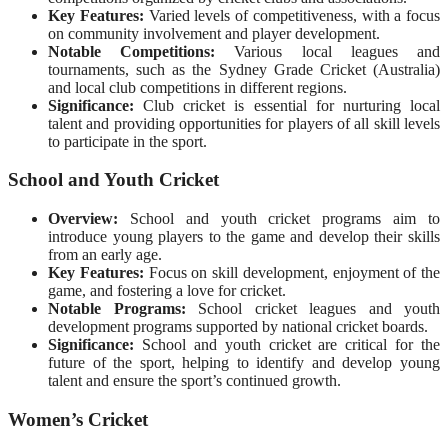
Key Features:
Varied levels of competitiveness, with a focus
on community involvement and player development.
Notable Competitions:
Various local leagues and
tournaments, such as the Sydney Grade Cricket (Australia)
and local club competitions in different regions.
Significance:
Club cricket is essential for nurturing local
talent and providing opportunities for players of all skill levels
to participate in the sport.
School and Youth Cricket
Overview:
School and youth cricket programs aim to
introduce young players to the game and develop their skills
from an early age.
Key Features:
Focus on skill development, enjoyment of the
game, and fostering a love for cricket.
Notable Programs:
School cricket leagues and youth
development programs supported by national cricket boards.
Significance:
School and youth cricket are critical for the
future of the sport, helping to identify and develop young
talent and ensure the sport’s continued growth.
Women’s Cricket