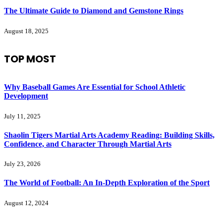
The Ultimate Guide to Diamond and Gemstone Rings
August 18, 2025
TOP MOST
Why Baseball Games Are Essential for School Athletic
Development
July 11, 2025
Shaolin Tigers Martial Arts Academy Reading: Building Skills,
Confidence, and Character Through Martial Arts
July 23, 2026
The World of Football: An In-Depth Exploration of the Sport
August 12, 2024