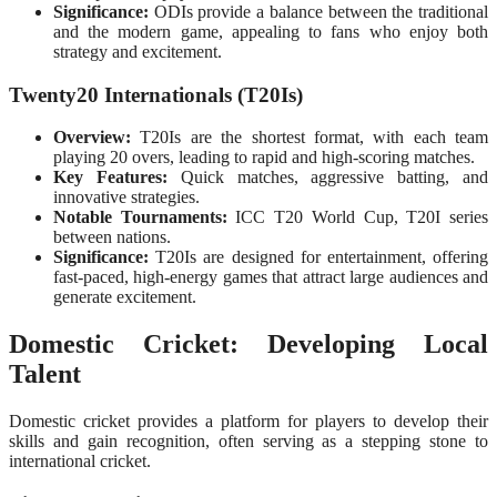
Significance:
ODIs provide a balance between the traditional
and the modern game, appealing to fans who enjoy both
strategy and excitement.
Twenty20 Internationals (T20Is)
Overview:
T20Is are the shortest format, with each team
playing 20 overs, leading to rapid and high-scoring matches.
Key Features:
Quick matches, aggressive batting, and
innovative strategies.
Notable Tournaments:
ICC T20 World Cup, T20I series
between nations.
Significance:
T20Is are designed for entertainment, offering
fast-paced, high-energy games that attract large audiences and
generate excitement.
Domestic Cricket: Developing Local
Talent
Domestic cricket provides a platform for players to develop their
skills and gain recognition, often serving as a stepping stone to
international cricket.