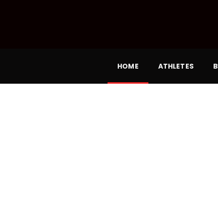
HOME
ATHLETES
B