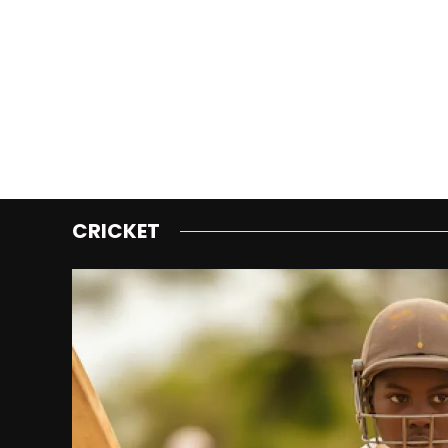
CRICKET