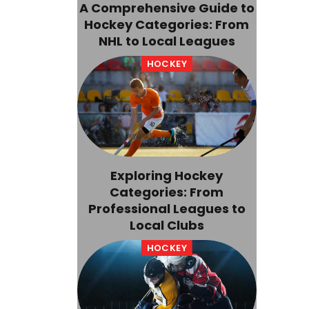
A Comprehensive Guide to
Hockey Categories: From
NHL to Local Leagues
HOCKEY
Exploring Hockey
Categories: From
Professional Leagues to
Local Clubs
HOCKEY