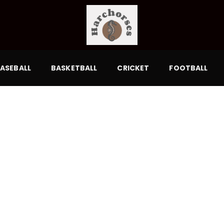
ASEBALL
BASKETBALL
CRICKET
FOOTBALL