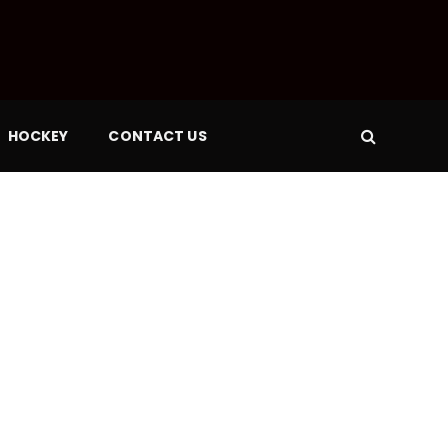
HOCKEY
CONTACT US