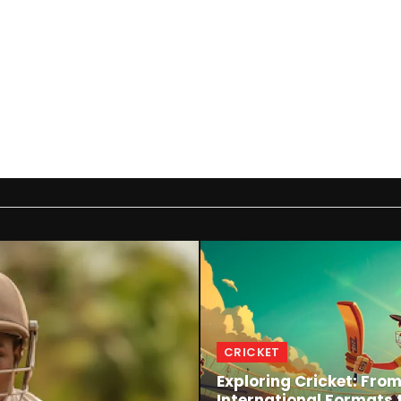
CRICKET
Exploring Cricket: Fro
International Formats 