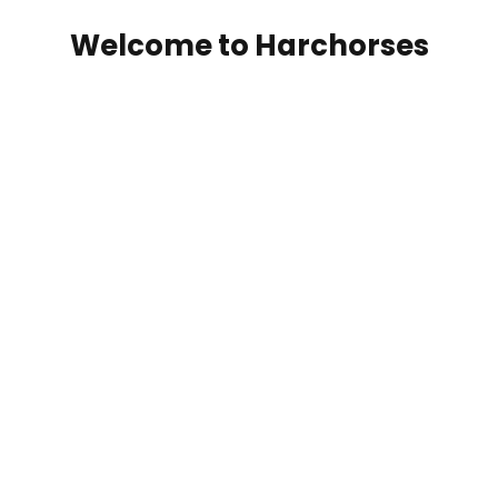
Welcome to Harchorses