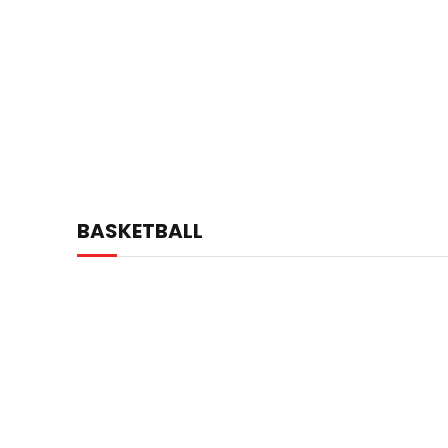
BASKETBALL