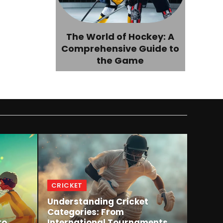
The World of Hockey: A
Comprehensive Guide to
the Game
CRICKET
Understanding Cricket
m
Categories: From
to
International Tournaments