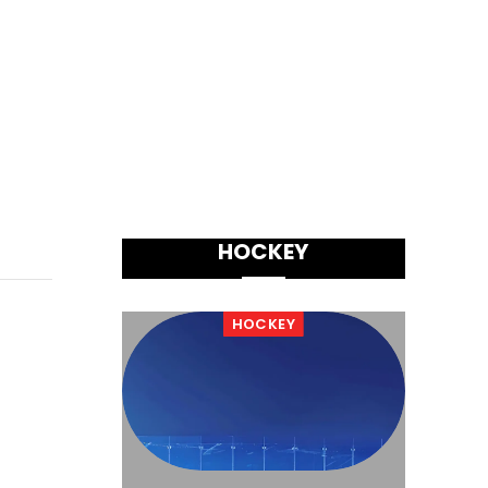
HOCKEY
HOCKEY