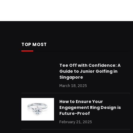
TOP MOST
Tee Off with Confidence: A
Guide to Junior Golfing in
Singapore
March 18, 2025
How to Ensure Your
Engagement Ring Design is
Future-Proof
February 21, 2025