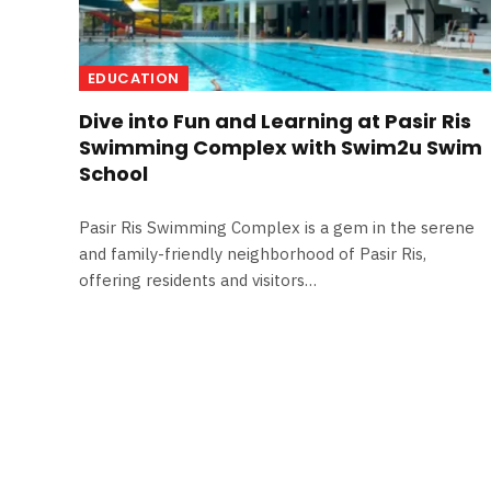
EDUCATION
Dive into Fun and Learning at Pasir Ris
Swimming Complex with Swim2u Swim
School
Pasir Ris Swimming Complex is a gem in the serene
and family-friendly neighborhood of Pasir Ris,
offering residents and visitors…