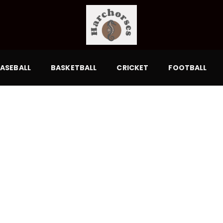
ASEBALL
BASKETBALL
CRICKET
FOOTBALL