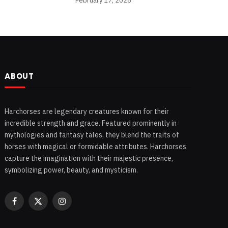
February 17, 2026
ABOUT
Harchorses are legendary creatures known for their
incredible strength and grace. Featured prominently in
mythologies and fantasy tales, they blend the traits of
horses with magical or formidable attributes. Harchorses
capture the imagination with their majestic presence,
symbolizing power, beauty, and mysticism.
Facebook
X
Instagram
(Twitter)