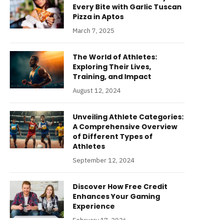
Every Bite with Garlic Tuscan
Pizza in Aptos
March 7, 2025
The World of Athletes:
Exploring Their Lives,
Training, and Impact
August 12, 2024
Unveiling Athlete Categories:
A Comprehensive Overview
of Different Types of
Athletes
September 12, 2024
Discover How Free Credit
Enhances Your Gaming
Experience