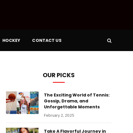
HOCKEY
CONTACT US
OUR PICKS
The Exciting World of Tennis:
Gossip, Drama, and
Unforgettable Moments
February 2, 2025
Take A Flavorful Journey in