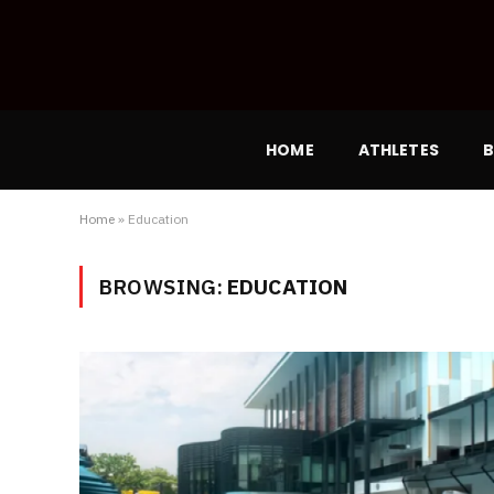
HOME
ATHLETES
B
Home
»
Education
BROWSING:
EDUCATION