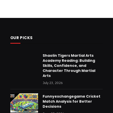
OUR PICKS
Shaolin Tigers Martial Arts
Academy Reading: Building
Skills, Confidence, and
Character Through Martial
Arts
July 23, 2026
Funnyexchangegame Cricket
Match Analysis for Better
Decisions