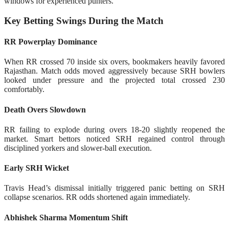
windows for experienced punters.
Key Betting Swings During the Match
RR Powerplay Dominance
When RR crossed 70 inside six overs, bookmakers heavily favored
Rajasthan. Match odds moved aggressively because SRH bowlers
looked under pressure and the projected total crossed 230
comfortably.
Death Overs Slowdown
RR failing to explode during overs 18-20 slightly reopened the
market. Smart bettors noticed SRH regained control through
disciplined yorkers and slower-ball execution.
Early SRH Wicket
Travis Head’s dismissal initially triggered panic betting on SRH
collapse scenarios. RR odds shortened again immediately.
Abhishek Sharma Momentum Shift