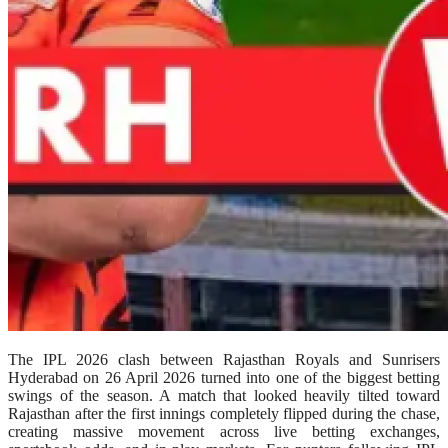
The IPL 2026 clash between Rajasthan Royals and Sunrisers
Hyderabad on 26 April 2026 turned into one of the biggest betting
swings of the season. A match that looked heavily tilted toward
Rajasthan after the first innings completely flipped during the chase,
creating massive movement across live betting exchanges,