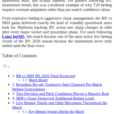
sportsbook odds, and in-play markets. For punters following IPL
momentum trends, this was a textbook example of why T20 betting
requires constant adaptation rather than pre-match confidence alone.
From explosive batting to aggressive chase management, the RR vs
SRH game delivered exactly the kind of volatility sportsbook users
look for. Platforms tracking IPL action saw sharp changes in odds
after every major wicket and powerplay phase. For users following
Lotus bet365
, this match became one of the most active live betting
events of the IPL 2026 season because the momentum never truly
settled until the final overs.
Table of Contents
RR vs SRH IPL 2026 Final Scorecard
Match Result
Rajasthan Royals’ Explosive Start Changed Pre-Match
Betting Expectations
Toss Decision and Pitch Conditions Played a Massive Role
SRH’s Chase Destroyed Traditional Betting Logic
Live Betting Trends and Odds Movement Throughout the
Match
Key Betting Swings During the Match