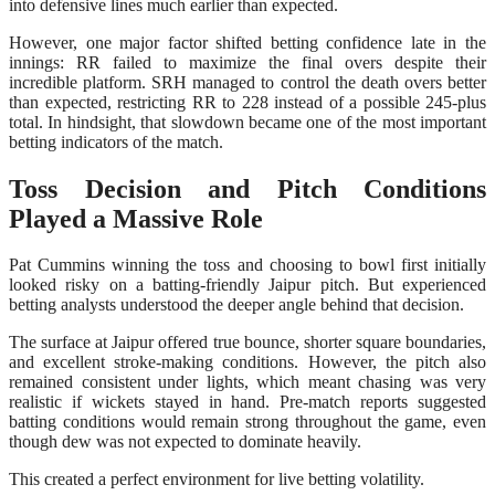
into defensive lines much earlier than expected.
However, one major factor shifted betting confidence late in the
innings: RR failed to maximize the final overs despite their
incredible platform. SRH managed to control the death overs better
than expected, restricting RR to 228 instead of a possible 245-plus
total. In hindsight, that slowdown became one of the most important
betting indicators of the match.
Toss Decision and Pitch Conditions
Played a Massive Role
Pat Cummins winning the toss and choosing to bowl first initially
looked risky on a batting-friendly Jaipur pitch. But experienced
betting analysts understood the deeper angle behind that decision.
The surface at Jaipur offered true bounce, shorter square boundaries,
and excellent stroke-making conditions. However, the pitch also
remained consistent under lights, which meant chasing was very
realistic if wickets stayed in hand. Pre-match reports suggested
batting conditions would remain strong throughout the game, even
though dew was not expected to dominate heavily.
This created a perfect environment for live betting volatility.