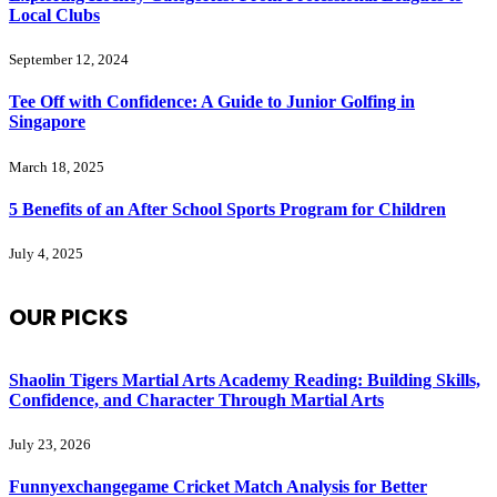
Local Clubs
September 12, 2024
Tee Off with Confidence: A Guide to Junior Golfing in
Singapore
March 18, 2025
5 Benefits of an After School Sports Program for Children
July 4, 2025
OUR PICKS
Shaolin Tigers Martial Arts Academy Reading: Building Skills,
Confidence, and Character Through Martial Arts
July 23, 2026
Funnyexchangegame Cricket Match Analysis for Better