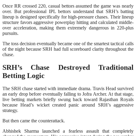
Once RR crossed 220, casual bettors assumed the game was nearly
over. But professional IPL bettors understand that SRH’s batting
lineup is designed specifically for high-pressure chases. Their lineup
structure favors aggressive powerplay hitting and calculated middle-
over acceleration, making them extremely dangerous in 220-plus
pursuits.
The toss decision eventually became one of the smartest tactical calls
of the night because SRH had full scoreboard clarity throughout the
chase.
SRH’s Chase Destroyed Traditional
Betting Logic
The SRH chase started with immediate drama. Travis Head survived
an early drop before eventually falling to Jofra Archer. At that stage,
live betting markets briefly swung back toward Rajasthan Royals
because Head’s wicket created panic around SRH’s aggressive
strategy.
But then came the counterattack.
Abhishek Sharma launched a fearless assault that completely