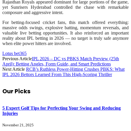
Rajasthan Royals appeared dominant for large portions of the game,
yet Sunrisers Hyderabad controlled the chase with remarkable
composure and aggressive intent.
For betting-focused cricket fans, this match offered everything:
massive odds swings, explosive batting, momentum reversals, and
valuable live betting opportunities. It also reinforced an important
reality about IPL betting in 2026 — no target is truly safe anymore
when elite power hitters are involved.
Lotus bet365
Previous Article
IPL 2026 – DC vs PBKS Match Preview (25th
April): Betting Angles, Form Guide, and Smart Predictions
Next Article
RCB’s Ruthless Power-Hitting Crushes PBKS: What
IPL 2026 Bettors Learned From This High-Scoring Thriller
Our Picks
5 Expert Golf Tips for Perfecting Your Swing and Reducing
Injuries
November 21, 2025