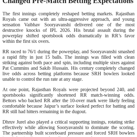
Changed Pre-Match Betting Expectations
The first innings completely reshaped betting markets. Rajasthan
Royals came out with an ultra-aggressive approach, and young
sensation Vaibhav Sooryavanshi delivered one of the most
destructive knocks of IPL 2026. His brutal assault during the
powerplay shifted sportsbook odds dramatically in RR’s favor
within the first six overs.
RR raced to 76/1 during the powerplay, and Sooryavanshi smashed
a rapid fifty in just 15 balls. The innings was filled with clean
striking against both pace and spin, including multiple sixes against
Pat Cummins and Sakib Hussain. His century completely changed
live odds across betting platforms because SRH bowlers looked
unable to control the run rate at any stage.
At one point, Rajasthan Royals were projected beyond 240, and
sportsbooks significantly shortened RR match-winning odds.
Bettors who backed RR after the 10-over mark were likely feeling
comfortable because Jaipur’s surface looked perfect for batting and
RR still had hitters remaining in the dugout.
Dhruv Jurel also played a critical supporting innings, rotating strike
effectively while allowing Sooryavanshi to dominate the scoring.
The partnership built scoreboard pressure and forced SRH bowlers