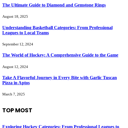
The Ultimate Guide to Diamond and Gemstone Rings
August 18, 2025
Understanding Basketball Categories: From Professional
Leagues to Local Teams
September 12, 2024
The World of Hockey: A Comprehensive Guide to the Game
August 12, 2024
Take A Flavorful Journey in Every Bite with Garlic Tuscan
Pizza in Aptos
March 7, 2025
TOP MOST
Exploring Hockey Categories: From Professional Leagues to