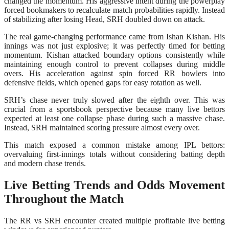
changed the momentum. His aggressive intent during the powerplay
forced bookmakers to recalculate match probabilities rapidly. Instead
of stabilizing after losing Head, SRH doubled down on attack.
The real game-changing performance came from Ishan Kishan. His
innings was not just explosive; it was perfectly timed for betting
momentum. Kishan attacked boundary options consistently while
maintaining enough control to prevent collapses during middle
overs. His acceleration against spin forced RR bowlers into
defensive fields, which opened gaps for easy rotation as well.
SRH’s chase never truly slowed after the eighth over. This was
crucial from a sportsbook perspective because many live bettors
expected at least one collapse phase during such a massive chase.
Instead, SRH maintained scoring pressure almost every over.
This match exposed a common mistake among IPL bettors:
overvaluing first-innings totals without considering batting depth
and modern chase trends.
Live Betting Trends and Odds Movement
Throughout the Match
The RR vs SRH encounter created multiple profitable live betting