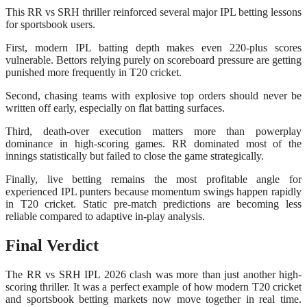
This RR vs SRH thriller reinforced several major IPL betting lessons
for sportsbook users.
First, modern IPL batting depth makes even 220-plus scores
vulnerable. Bettors relying purely on scoreboard pressure are getting
punished more frequently in T20 cricket.
Second, chasing teams with explosive top orders should never be
written off early, especially on flat batting surfaces.
Third, death-over execution matters more than powerplay
dominance in high-scoring games. RR dominated most of the
innings statistically but failed to close the game strategically.
Finally, live betting remains the most profitable angle for
experienced IPL punters because momentum swings happen rapidly
in T20 cricket. Static pre-match predictions are becoming less
reliable compared to adaptive in-play analysis.
Final Verdict
The RR vs SRH IPL 2026 clash was more than just another high-
scoring thriller. It was a perfect example of how modern T20 cricket
and sportsbook betting markets now move together in real time.