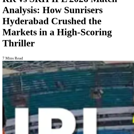
Analysis: How Sunrisers
Hyderabad Crushed the
Markets in a High-Scoring
Thriller
7 Mins Read