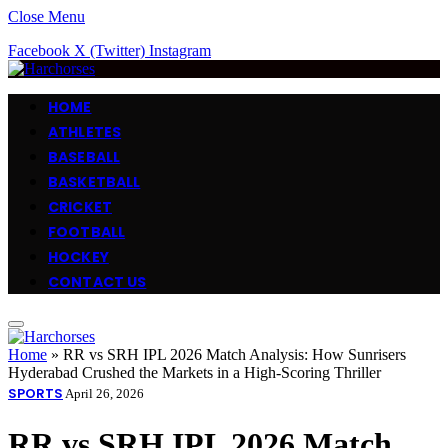
Close Menu
Facebook
X (Twitter)
Instagram
HOME
ATHLETES
BASEBALL
BASKETBALL
CRICKET
FOOTBALL
HOCKEY
CONTACT US
Home
»
RR vs SRH IPL 2026 Match Analysis: How Sunrisers
Hyderabad Crushed the Markets in a High-Scoring Thriller
SPORTS
April 26, 2026
RR vs SRH IPL 2026 Match