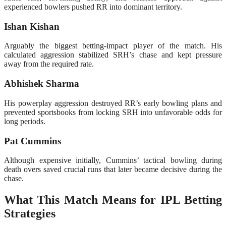
experienced bowlers pushed RR into dominant territory.
Ishan Kishan
Arguably the biggest betting-impact player of the match. His
calculated aggression stabilized SRH’s chase and kept pressure
away from the required rate.
Abhishek Sharma
His powerplay aggression destroyed RR’s early bowling plans and
prevented sportsbooks from locking SRH into unfavorable odds for
long periods.
Pat Cummins
Although expensive initially, Cummins’ tactical bowling during
death overs saved crucial runs that later became decisive during the
chase.
What This Match Means for IPL Betting
Strategies