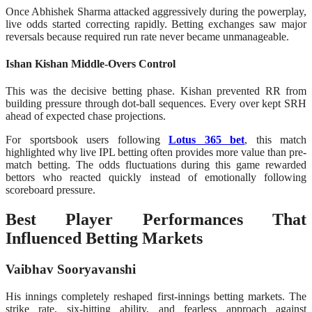
Once Abhishek Sharma attacked aggressively during the powerplay,
live odds started correcting rapidly. Betting exchanges saw major
reversals because required run rate never became unmanageable.
Ishan Kishan Middle-Overs Control
This was the decisive betting phase. Kishan prevented RR from
building pressure through dot-ball sequences. Every over kept SRH
ahead of expected chase projections.
For sportsbook users following
Lotus 365 bet
, this match
highlighted why live IPL betting often provides more value than pre-
match betting. The odds fluctuations during this game rewarded
bettors who reacted quickly instead of emotionally following
scoreboard pressure.
Best Player Performances That
Influenced Betting Markets
Vaibhav Sooryavanshi
His innings completely reshaped first-innings betting markets. The
strike rate, six-hitting ability, and fearless approach against