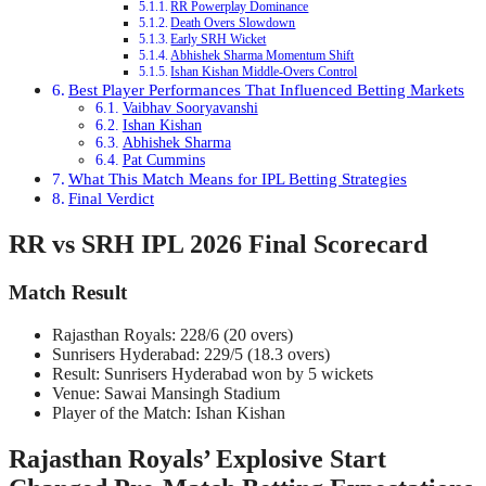
RR Powerplay Dominance
Death Overs Slowdown
Early SRH Wicket
Abhishek Sharma Momentum Shift
Ishan Kishan Middle-Overs Control
Best Player Performances That Influenced Betting Markets
Vaibhav Sooryavanshi
Ishan Kishan
Abhishek Sharma
Pat Cummins
What This Match Means for IPL Betting Strategies
Final Verdict
RR vs SRH IPL 2026 Final Scorecard
Match Result
Rajasthan Royals: 228/6 (20 overs)
Sunrisers Hyderabad: 229/5 (18.3 overs)
Result: Sunrisers Hyderabad won by 5 wickets
Venue: Sawai Mansingh Stadium
Player of the Match: Ishan Kishan
Rajasthan Royals’ Explosive Start