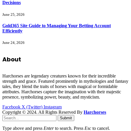
Decisions
June 25, 2026
Gold365 Site Guide to Managing Your Betting Account
Efficiently
June 24, 2026
About
Harchorses are legendary creatures known for their incredible
strength and grace. Featured prominently in mythologies and fantasy
tales, they blend the traits of horses with magical or formidable
attributes. Harchorses capture the imagination with their majestic
presence, symbolizing power, beauty, and mysticism.
Facebook
X (Twitter)
Instagram
Copyright © 2024. All Rights Reserved By
Harchorses
Submit
Type above and press
Enter
to search. Press
Esc
to cancel.