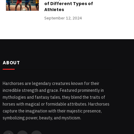
of Different Types of
Athletes
September 12, 2024
ABOUT
Harchorses are legendary creatures known for their
incredible strength and grace. Featured prominently in
mythologies and fantasy tales, they blend the traits of
horses with magical or formidable attributes. Harchorses
capture the imagination with their majestic presence,
symbolizing power, beauty, and mysticism.