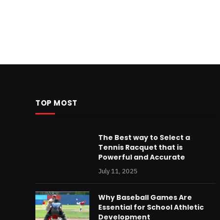
TOP MOST
The Best way to Select a
Tennis Racquet that is
Powerful and Accurate
July 11, 2025
Why Baseball Games Are
Essential for School Athletic
Development