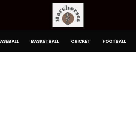
ASEBALL
BASKETBALL
CRICKET
FOOTBALL