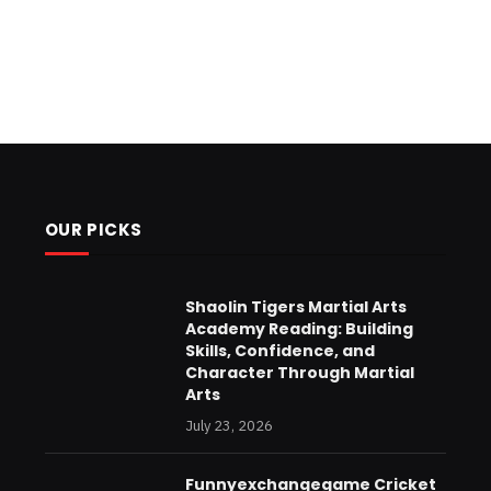
OUR PICKS
Shaolin Tigers Martial Arts
Academy Reading: Building
Skills, Confidence, and
Character Through Martial
Arts
July 23, 2026
Funnyexchangegame Cricket