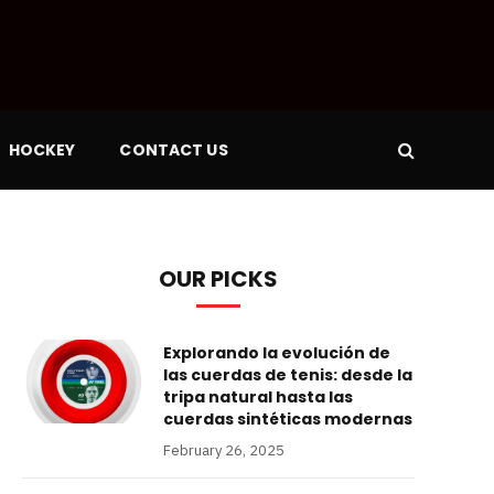
HOCKEY
CONTACT US
OUR PICKS
Explorando la evolución de
las cuerdas de tenis: desde la
tripa natural hasta las
cuerdas sintéticas modernas
February 26, 2025