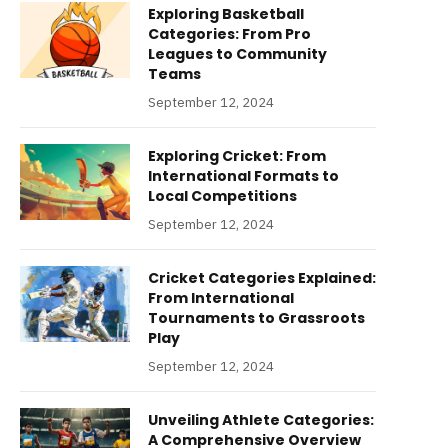
Exploring Basketball
Categories: From Pro
Leagues to Community
Teams
September 12, 2024
Exploring Cricket: From
International Formats to
Local Competitions
September 12, 2024
Cricket Categories Explained:
From International
Tournaments to Grassroots
Play
September 12, 2024
Unveiling Athlete Categories:
A Comprehensive Overview