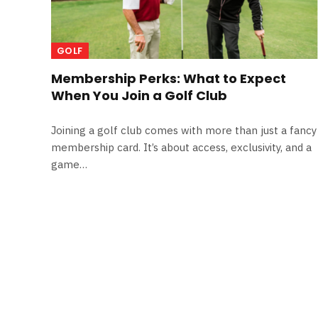
GOLF
Membership Perks: What to Expect
When You Join a Golf Club
Joining a golf club comes with more than just a fancy
membership card. It’s about access, exclusivity, and a
game…