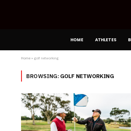
HOME
ATHLETES
B
Home
»
golf networking
BROWSING:
GOLF NETWORKING