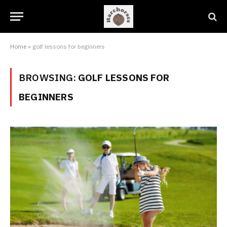
Home
»
golf lessons for beginners
BROWSING:
GOLF LESSONS FOR
BEGINNERS