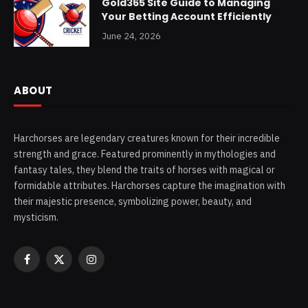
Gold365 Site Guide to Managing
Your Betting Account Efficiently
June 24, 2026
ABOUT
Harchorses are legendary creatures known for their incredible
strength and grace. Featured prominently in mythologies and
fantasy tales, they blend the traits of horses with magical or
formidable attributes. Harchorses capture the imagination with
their majestic presence, symbolizing power, beauty, and
mysticism.
Facebook
X
Instagram
(Twitter)