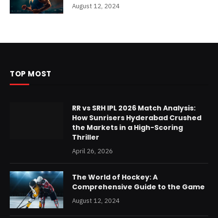
August 12, 2024
TOP MOST
RR vs SRH IPL 2026 Match Analysis:
How Sunrisers Hyderabad Crushed
the Markets in a High-Scoring
Thriller
April 26, 2026
The World of Hockey: A
Comprehensive Guide to the Game
August 12, 2024