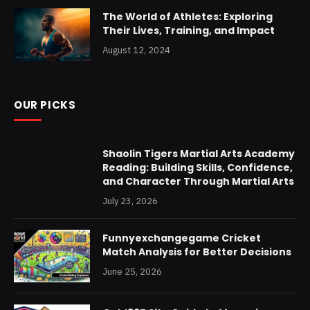
The World of Athletes: Exploring
Their Lives, Training, and Impact
August 12, 2024
OUR PICKS
Shaolin Tigers Martial Arts Academy
Reading: Building Skills, Confidence,
and Character Through Martial Arts
July 23, 2026
Funnyexchangegame Cricket
Match Analysis for Better Decisions
June 25, 2026