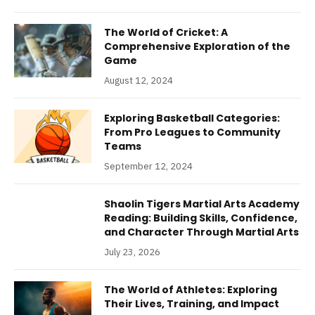
The World of Cricket: A
Comprehensive Exploration of the
Game
August 12, 2024
Exploring Basketball Categories:
From Pro Leagues to Community
Teams
September 12, 2024
Shaolin Tigers Martial Arts Academy
Reading: Building Skills, Confidence,
and Character Through Martial Arts
July 23, 2026
The World of Athletes: Exploring
Their Lives, Training, and Impact