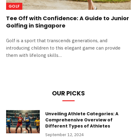
GOLF
Tee Off with Confidence: A Guide to Junior
Golfing in Singapore
Golf is a sport that transcends generations, and
introducing children to this elegant game can provide
them with lifelong skills…
OUR PICKS
Unveiling Athlete Categories: A
Comprehensive Overview of
Different Types of Athletes
September 12, 2024