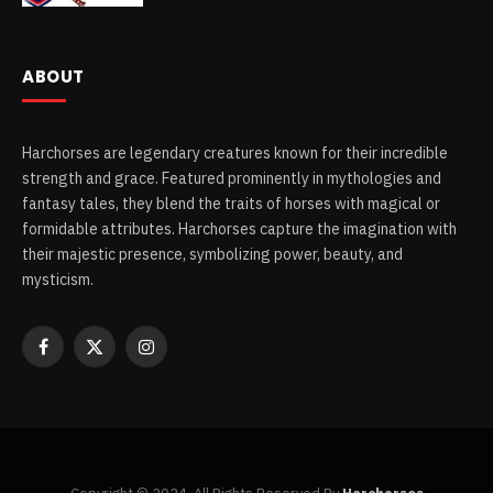
ABOUT
Harchorses are legendary creatures known for their incredible
strength and grace. Featured prominently in mythologies and
fantasy tales, they blend the traits of horses with magical or
formidable attributes. Harchorses capture the imagination with
their majestic presence, symbolizing power, beauty, and
mysticism.
Facebook
X
Instagram
(Twitter)