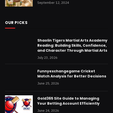
September 12, 2024
OUR PICKS
Shaolin Tigers Martial Arts Academy
Reading: Building Skills, Confidence,
and Character Through Martial Arts
July 23, 2026
Funnyexchangegame Cricket
Match Analysis for Better Decisions
June 25, 2026
Gold365 Site Guide to Managing
Your Betting Account Efficiently
June 24, 2026