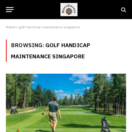
Home
»
golf handicap maintenance singapore
BROWSING:
GOLF HANDICAP
MAINTENANCE SINGAPORE