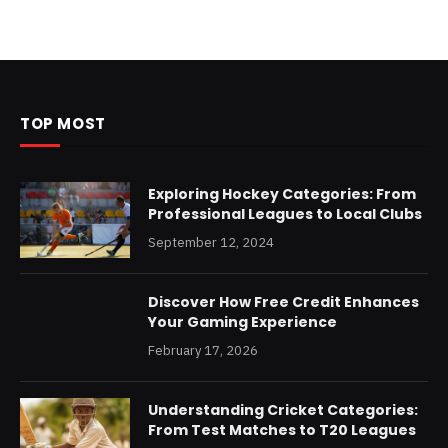
TOP MOST
Exploring Hockey Categories: From
Professional Leagues to Local Clubs
September 12, 2024
Discover How Free Credit Enhances
Your Gaming Experience
February 17, 2026
Understanding Cricket Categories:
From Test Matches to T20 Leagues