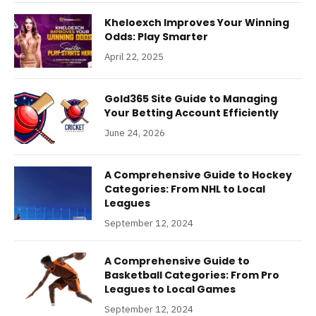
Kheloexch Improves Your Winning
Odds: Play Smarter
April 22, 2025
Gold365 Site Guide to Managing
Your Betting Account Efficiently
June 24, 2026
A Comprehensive Guide to Hockey
Categories: From NHL to Local
Leagues
September 12, 2024
A Comprehensive Guide to
Basketball Categories: From Pro
Leagues to Local Games
September 12, 2024