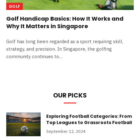
GOLF
Golf Handicap Basics: How It Works and
Why It Matters in Singapore
Golf has long been regarded as a sport requiring skill,
strategy, and precision. In Singapore, the golfing
community continues to…
OUR PICKS
Exploring Football Categories: From
Top Leagues to Grassroots Football
September 12, 2024