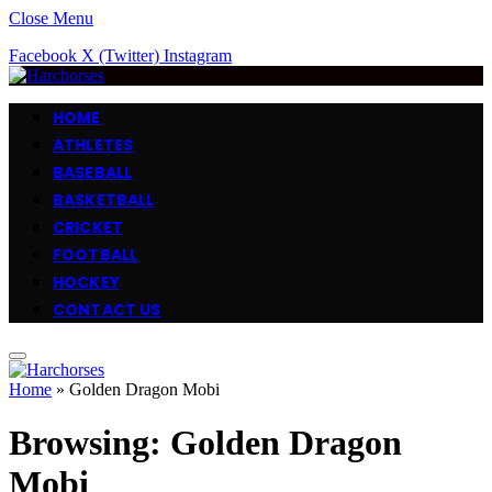
Close Menu
Facebook
X (Twitter)
Instagram
HOME
ATHLETES
BASEBALL
BASKETBALL
CRICKET
FOOTBALL
HOCKEY
CONTACT US
Home
»
Golden Dragon Mobi
Browsing:
Golden Dragon
Mobi