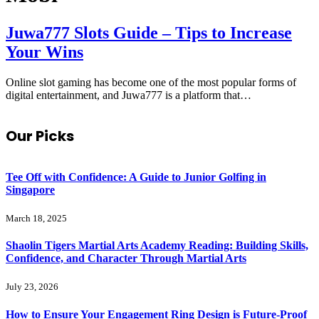
Juwa777 Slots Guide – Tips to Increase
Your Wins
Online slot gaming has become one of the most popular forms of
digital entertainment, and Juwa777 is a platform that…
Our Picks
Tee Off with Confidence: A Guide to Junior Golfing in
Singapore
March 18, 2025
Shaolin Tigers Martial Arts Academy Reading: Building Skills,
Confidence, and Character Through Martial Arts
July 23, 2026
How to Ensure Your Engagement Ring Design is Future-Proof