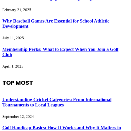
February 21, 2025
Why Baseball Games Are Essential for School Athletic
Development
July 11, 2025
Membership Perks: What to Expect When You Join a Golf
Club
April 1, 2025
TOP MOST
Understanding Cricket Categories: From International
Tournaments to Local Leagues
September 12, 2024
Golf Handicap Basics: How It Works and Why It Matters in