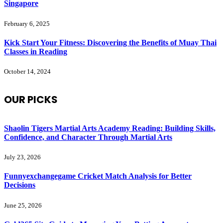
Singapore
February 6, 2025
Kick Start Your Fitness: Discovering the Benefits of Muay Thai
Classes in Reading
October 14, 2024
OUR PICKS
Shaolin Tigers Martial Arts Academy Reading: Building Skills,
Confidence, and Character Through Martial Arts
July 23, 2026
Funnyexchangegame Cricket Match Analysis for Better
Decisions
June 25, 2026