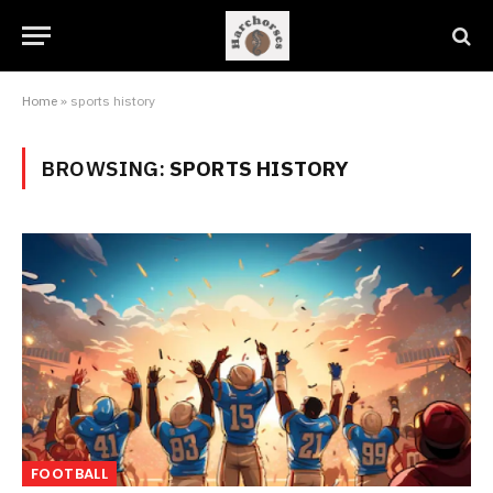
Home
»
sports history
BROWSING:
SPORTS HISTORY
FOOTBALL