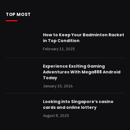
TOP MOST
How to Keep Your Badminton Racket
in Top Condition
February 11, 2025
Experience Exciting Gaming
Adventures With Mega888 Android
Today
January 15, 2026
Looking into Singapore’s casino
cards and online lottery
August 8, 2025