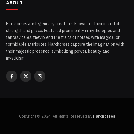
ABOUT
Harchorses are legendary creatures known for their incredible
strength and grace. Featured prominently in mythologies and
fantasy tales, they blend the traits of horses with magical or
formidable attributes. Harchorses capture the imagination with
their majestic presence, symbolizing power, beauty, and
mysticism.
Facebook
X
Instagram
(Twitter)
Copyright © 2024. All Rights Reserved By
Harchorses