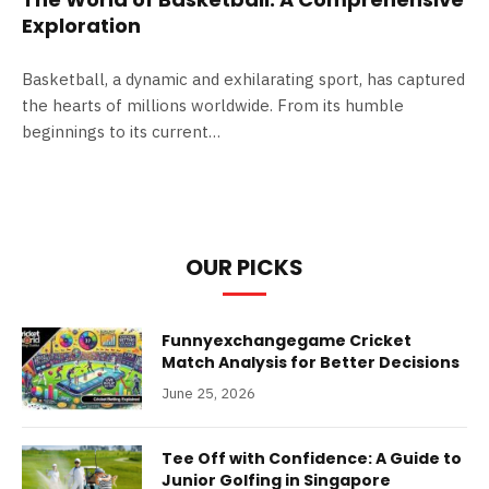
Exploration
Basketball, a dynamic and exhilarating sport, has captured
the hearts of millions worldwide. From its humble
beginnings to its current…
OUR PICKS
Funnyexchangegame Cricket
Match Analysis for Better Decisions
June 25, 2026
Tee Off with Confidence: A Guide to
Junior Golfing in Singapore