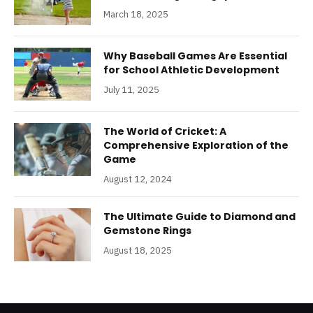
March 18, 2025
Why Baseball Games Are Essential
for School Athletic Development
July 11, 2025
The World of Cricket: A
Comprehensive Exploration of the
Game
August 12, 2024
The Ultimate Guide to Diamond and
Gemstone Rings
August 18, 2025