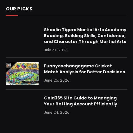
OUR PICKS
Shaolin Tigers Martial Arts Academy
Reading: Building Skills, Confidence,
and Character Through Martial Arts
July 23, 2026
Funnyexchangegame Cricket
Match Analysis for Better Decisions
June 25, 2026
Gold365 Site Guide to Managing
Your Betting Account Efficiently
June 24, 2026