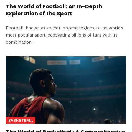
The World of Football: An In-Depth
Exploration of the Sport
Football, known as soccer in some regions, is the world’s
most popular sport, captivating billions of fans with its
combination…
BASKETBALL
The World of Basketball: A Comprehensive