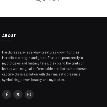
August 18, 2025
ABOUT
Harchorses are legendary creatures known for their
incredible strength and grace. Featured prominently in
mythologies and fantasy tales, they blend the traits of
horses with magical or formidable attributes. Harchorses
capture the imagination with their majestic presence,
symbolizing power, beauty, and mysticism.
Facebook
X
Instagram
(Twitter)