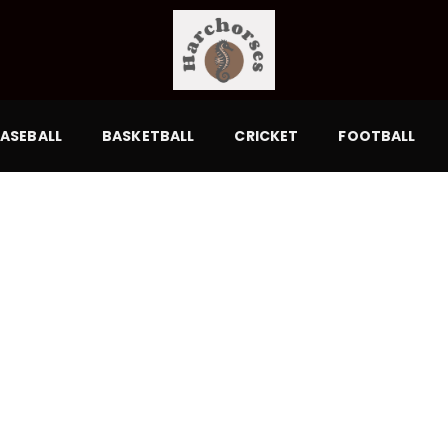
ASEBALL
BASKETBALL
CRICKET
FOOTBALL