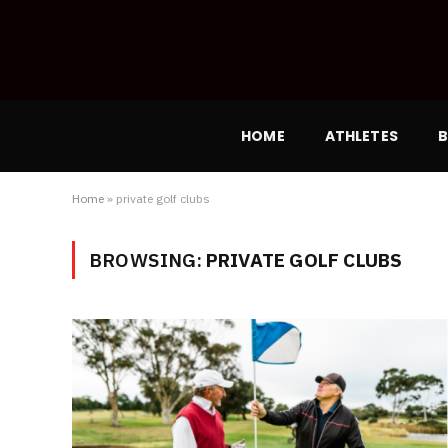
HOME
ATHLETES
B
Home
»
private golf clubs
BROWSING:
PRIVATE GOLF CLUBS