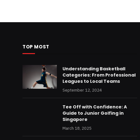
TOP MOST
Understanding Basketball
Categories: From Professional
Leagues to Local Teams
September 12, 2024
Tee Off with Confidence: A
Guide to Junior Golfing in
Singapore
March 18, 2025