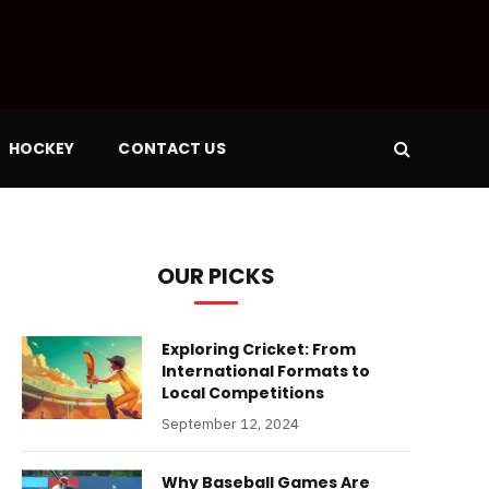
HOCKEY
CONTACT US
OUR PICKS
Exploring Cricket: From
International Formats to
Local Competitions
September 12, 2024
Why Baseball Games Are