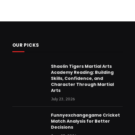
OUR PICKS
Shaolin Tigers Martial Arts
Academy Reading: Building
Skills, Confidence, and
Character Through Martial
Arts
July 23, 2026
Funnyexchangegame Cricket
Match Analysis for Better
Decisions