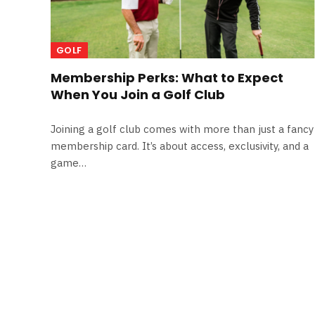
GOLF
Membership Perks: What to Expect
When You Join a Golf Club
Joining a golf club comes with more than just a fancy
membership card. It’s about access, exclusivity, and a
game…