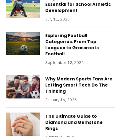
Essential for School Athletic
Development
July 11, 2025
Exploring Football
Categories: From Top
Leagues to Grassroots
Football
September 12, 2024
Why Modern Sports Fans Are
Letting Smart Tech Do The
Thinking
January 16, 2026
The Ultimate Guide to
Diamond and Gemstone
Rings