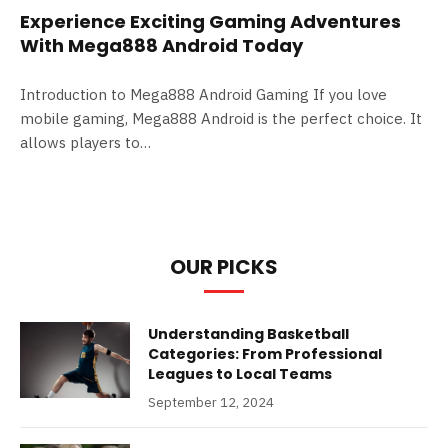
Experience Exciting Gaming Adventures
With Mega888 Android Today
Introduction to Mega888 Android Gaming If you love
mobile gaming, Mega888 Android is the perfect choice. It
allows players to…
OUR PICKS
Understanding Basketball
Categories: From Professional
Leagues to Local Teams
September 12, 2024