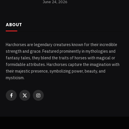
June 24, 2026
ABOUT
Harchorses are legendary creatures known for their incredible
strength and grace. Featured prominently in mythologies and
fantasy tales, they blend the traits of horses with magical or
formidable attributes. Harchorses capture the imagination with
their majestic presence, symbolizing power, beauty, and
mysticism.
Facebook
X
Instagram
(Twitter)