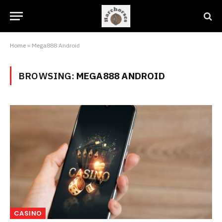
Home
»
Mega888 Android
BROWSING:
MEGA888 ANDROID
CASINO