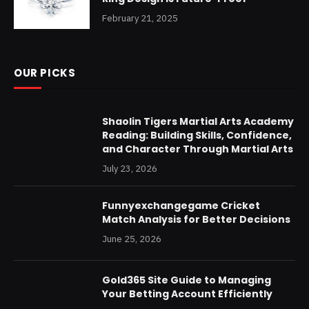
February 21, 2025
OUR PICKS
Shaolin Tigers Martial Arts Academy
Reading: Building Skills, Confidence,
and Character Through Martial Arts
July 23, 2026
Funnyexchangegame Cricket
Match Analysis for Better Decisions
June 25, 2026
Gold365 Site Guide to Managing
Your Betting Account Efficiently