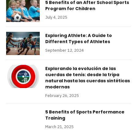
5 Benefits of an After School Sports
Program for Children
July 4, 2025
Exploring Athlete: A Guide to
Different Types of Athletes
September 12, 2024
Explorando la evolución de las
cuerdas de tenis: desde la tripa
natural hasta las cuerdas sintéticas
modernas
February 26, 2025
5 Benefits of Sports Performance
Training
March 21, 2025