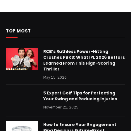
TOP MOST
RCB’s Ruthless Power-Hitting
Crushes PBKS: What IPL 2026 Bettors
Learned From This High-Scoring
Thriller
May 15, 2026
5 Expert Golf Tips for Perfecting
Your Swing and Reducing Injuries
November 21, 2025
How to Ensure Your Engagement
Ring Design is Future-Proof