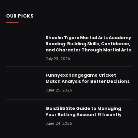
OUR PICKS
Shaolin Tigers Martial Arts Academy
Reading: Building Skills, Confidence,
and Character Through Martial Arts
July 23, 2026
Funnyexchangegame Cricket
Match Analysis for Better Decisions
June 25, 2026
Gold365 Site Guide to Managing
Your Betting Account Efficiently
June 24, 2026