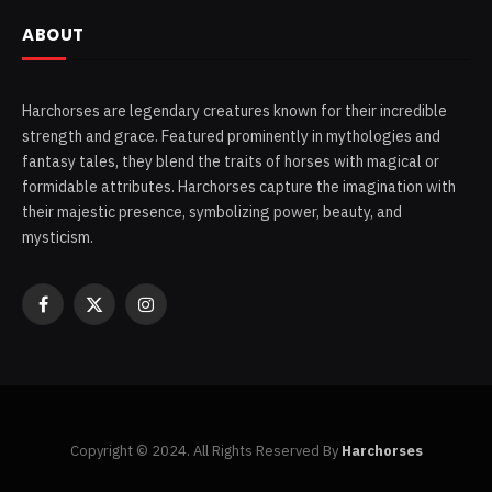
ABOUT
Harchorses are legendary creatures known for their incredible
strength and grace. Featured prominently in mythologies and
fantasy tales, they blend the traits of horses with magical or
formidable attributes. Harchorses capture the imagination with
their majestic presence, symbolizing power, beauty, and
mysticism.
Facebook
X
Instagram
(Twitter)
Copyright © 2024. All Rights Reserved By
Harchorses