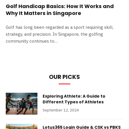
Golf Handicap Basics: How It Works and
Why It Matters in Singapore
Golf has long been regarded as a sport requiring skill,
strategy, and precision. In Singapore, the golfing
community continues to…
OUR PICKS
Exploring Athlete: A Guide to
Different Types of Athletes
September 12, 2024
Lotus365 Login Guide & CSK vs PBKS