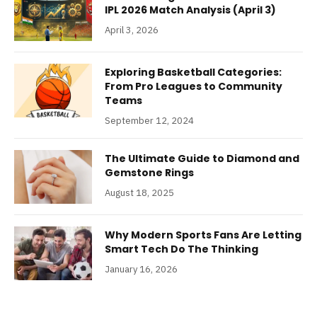
IPL 2026 Match Analysis (April 3)
April 3, 2026
Exploring Basketball Categories:
From Pro Leagues to Community
Teams
September 12, 2024
The Ultimate Guide to Diamond and
Gemstone Rings
August 18, 2025
Why Modern Sports Fans Are Letting
Smart Tech Do The Thinking
January 16, 2026