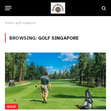
Home
»
golf singapore
BROWSING:
GOLF SINGAPORE
GOLF