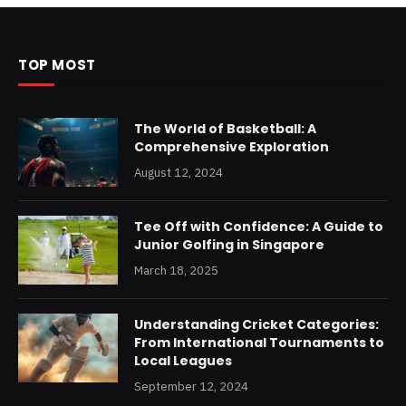
TOP MOST
The World of Basketball: A
Comprehensive Exploration
August 12, 2024
Tee Off with Confidence: A Guide to
Junior Golfing in Singapore
March 18, 2025
Understanding Cricket Categories:
From International Tournaments to
Local Leagues
September 12, 2024