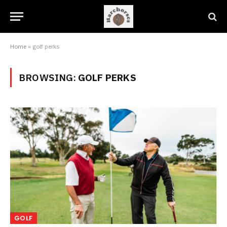
Home
»
golf perks
BROWSING:
GOLF PERKS
GOLF