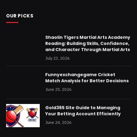
OUR PICKS
Shaolin Tigers Martial Arts Academy
Reading: Building Skills, Confidence,
and Character Through Martial Arts
July 23, 2026
Funnyexchangegame Cricket
Match Analysis for Better Decisions
June 25, 2026
Gold365 Site Guide to Managing
Your Betting Account Efficiently
June 24, 2026