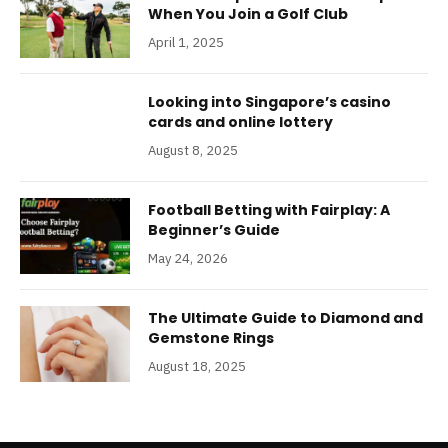
When You Join a Golf Club
April 1, 2025
Looking into Singapore’s casino
cards and online lottery
August 8, 2025
Football Betting with Fairplay: A
Beginner’s Guide
May 24, 2026
The Ultimate Guide to Diamond and
Gemstone Rings
August 18, 2025