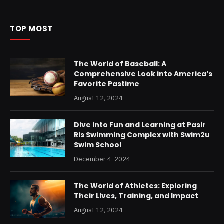
TOP MOST
The World of Baseball: A
Comprehensive Look into America’s
Favorite Pastime
August 12, 2024
Dive into Fun and Learning at Pasir
Ris Swimming Complex with Swim2u
Swim School
December 4, 2024
The World of Athletes: Exploring
Their Lives, Training, and Impact
August 12, 2024