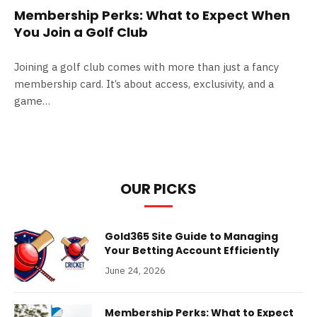
Membership Perks: What to Expect When
You Join a Golf Club
Joining a golf club comes with more than just a fancy
membership card. It’s about access, exclusivity, and a
game…
OUR PICKS
Gold365 Site Guide to Managing
Your Betting Account Efficiently
June 24, 2026
Membership Perks: What to Expect