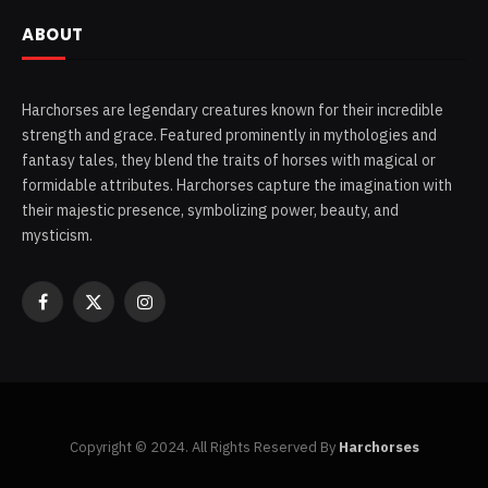
ABOUT
Harchorses are legendary creatures known for their incredible
strength and grace. Featured prominently in mythologies and
fantasy tales, they blend the traits of horses with magical or
formidable attributes. Harchorses capture the imagination with
their majestic presence, symbolizing power, beauty, and
mysticism.
Facebook
X
Instagram
(Twitter)
Copyright © 2024. All Rights Reserved By
Harchorses