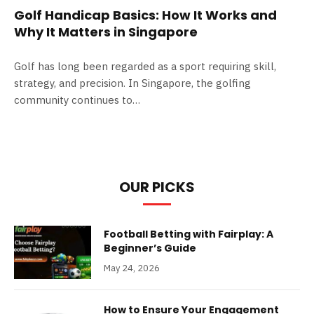
Golf Handicap Basics: How It Works and
Why It Matters in Singapore
Golf has long been regarded as a sport requiring skill,
strategy, and precision. In Singapore, the golfing
community continues to…
OUR PICKS
Football Betting with Fairplay: A
Beginner’s Guide
May 24, 2026
How to Ensure Your Engagement