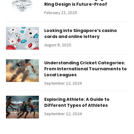
Ring Design is Future-Proof
February 21, 2025
Looking into Singapore’s casino
cards and online lottery
August 8, 2025
Understanding Cricket Categories:
From International Tournaments to
Local Leagues
September 12, 2024
Exploring Athlete: A Guide to
Different Types of Athletes
September 12, 2024