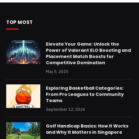
TOP MOST
Elevate Your Game: Unlock the
Power of Valorant ELO Boosting and
Placement Match Boosts for
Competitive Domination
May 5, 2025
Exploring Basketball Categories:
From Pro Leagues to Community
Teams
September 12, 2024
Golf Handicap Basics: How It Works
and Why It Matters in Singapore