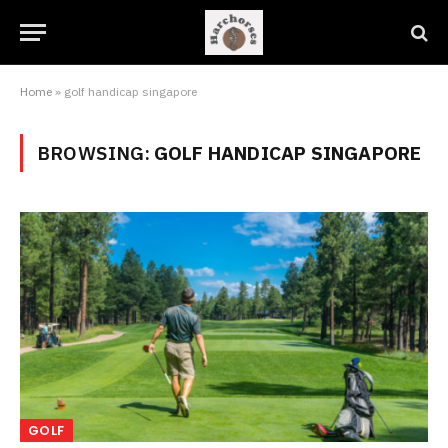
Home
»
golf handicap singapore
BROWSING:
GOLF HANDICAP SINGAPORE
GOLF