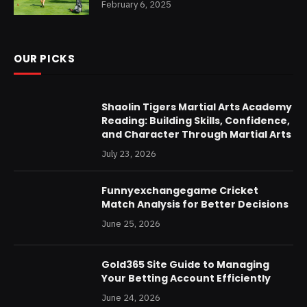
February 6, 2025
OUR PICKS
Shaolin Tigers Martial Arts Academy
Reading: Building Skills, Confidence,
and Character Through Martial Arts
July 23, 2026
Funnyexchangegame Cricket
Match Analysis for Better Decisions
June 25, 2026
Gold365 Site Guide to Managing
Your Betting Account Efficiently
June 24, 2026