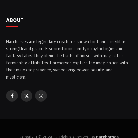
ABOUT
Harchorses are legendary creatures known for their incredible
strength and grace. Featured prominently in mythologies and
fantasy tales, they blend the traits of horses with magical or
formidable attributes. Harchorses capture the imagination with
their majestic presence, symbolizing power, beauty, and
mysticism.
Facebook
X
Instagram
(Twitter)
Copyright © 2024. All Rights Reserved By
Harchorses