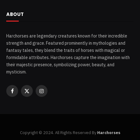
ABOUT
Harchorses are legendary creatures known for their incredible
strength and grace. Featured prominently in mythologies and
fantasy tales, they blend the traits of horses with magical or
formidable attributes. Harchorses capture the imagination with
their majestic presence, symbolizing power, beauty, and
mysticism.
Facebook
X
Instagram
(Twitter)
Copyright © 2024. All Rights Reserved By
Harchorses