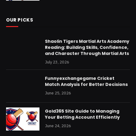
OUR PICKS
Shaolin Tigers Martial Arts Academy
Reading: Building Skills, Confidence,
and Character Through Martial Arts
July 23, 2026
Funnyexchangegame Cricket
Match Analysis for Better Decisions
June 25, 2026
Gold365 Site Guide to Managing
Your Betting Account Efficiently
June 24, 2026