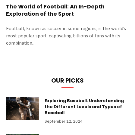
The World of Football: An In-Depth
Exploration of the Sport
Football, known as soccer in some regions, is the world’s
most popular sport, captivating billions of fans with its
combination…
OUR PICKS
Exploring Baseball: Understanding
the Different Levels and Types of
Baseball
September 12, 2024