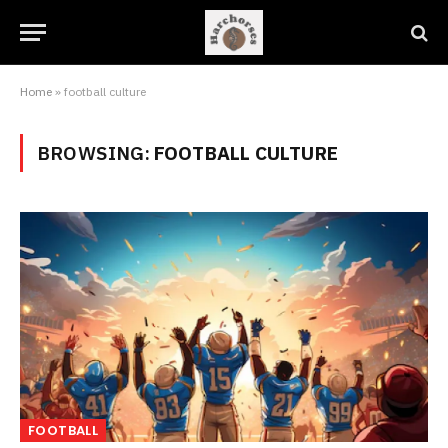
Home
»
football culture
BROWSING:
FOOTBALL CULTURE
FOOTBALL