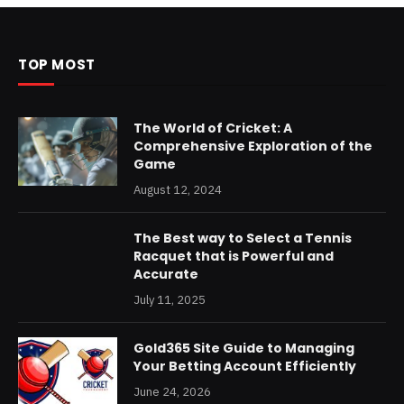
TOP MOST
The World of Cricket: A
Comprehensive Exploration of the
Game
August 12, 2024
The Best way to Select a Tennis
Racquet that is Powerful and
Accurate
July 11, 2025
Gold365 Site Guide to Managing
Your Betting Account Efficiently
June 24, 2026