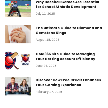
Why Baseball Games Are Essential
for School Athletic Development
July 11, 2025
The Ultimate Guide to Diamond and
Gemstone Rings
August 18, 2025
Gold365 Site Guide to Managing
Your Betting Account Efficiently
June 24, 2026
Discover How Free Credit Enhances
Your Gaming Experience
February 17, 2026