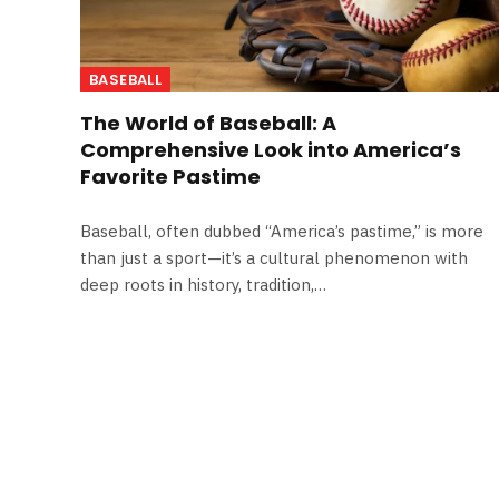
BASEBALL
The World of Baseball: A
Comprehensive Look into America’s
Favorite Pastime
Baseball, often dubbed “America’s pastime,” is more
than just a sport—it’s a cultural phenomenon with
deep roots in history, tradition,…