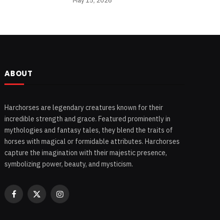
May 15, 2026
ABOUT
Harchorses are legendary creatures known for their
incredible strength and grace. Featured prominently in
mythologies and fantasy tales, they blend the traits of
horses with magical or formidable attributes. Harchorses
capture the imagination with their majestic presence,
symbolizing power, beauty, and mysticism.
Facebook
X
Instagram
(Twitter)