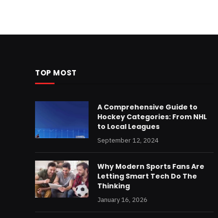
TOP MOST
A Comprehensive Guide to
Hockey Categories: From NHL
to Local Leagues
September 12, 2024
Why Modern Sports Fans Are
Letting Smart Tech Do The
Thinking
January 16, 2026