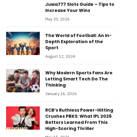
Juwa777 Slots Guide – Tips to
Increase Your Wins
May 20, 2026
The World of Football: An In-
Depth Exploration of the
Sport
August 12, 2024
Why Modern Sports Fans Are
Letting Smart Tech Do The
Thinking
January 16, 2026
RCB’s Ruthless Power-Hitting
Crushes PBKS: What IPL 2026
Bettors Learned From This
High-Scoring Thriller