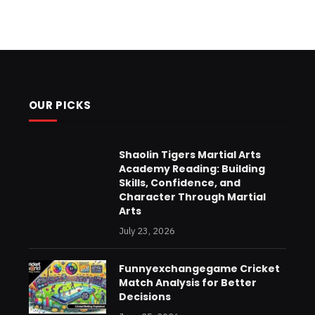
OUR PICKS
Shaolin Tigers Martial Arts
Academy Reading: Building
Skills, Confidence, and
Character Through Martial
Arts
July 23, 2026
Funnyexchangegame Cricket
Match Analysis for Better
Decisions