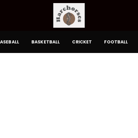
ASEBALL
BASKETBALL
CRICKET
FOOTBALL