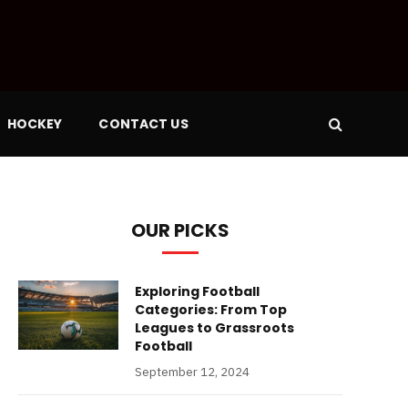
HOCKEY
CONTACT US
OUR PICKS
Exploring Football
Categories: From Top
Leagues to Grassroots
Football
September 12, 2024