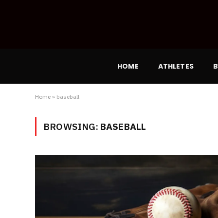
HOME
ATHLETES
B
Home
»
baseball
BROWSING:
BASEBALL